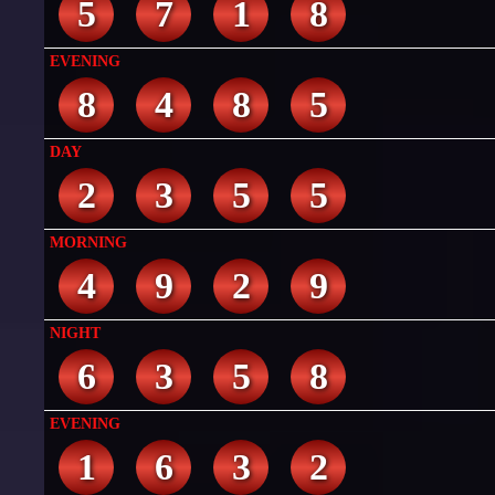
5
7
1
8
EVENING
8
4
8
5
DAY
2
3
5
5
MORNING
4
9
2
9
NIGHT
6
3
5
8
EVENING
1
6
3
2