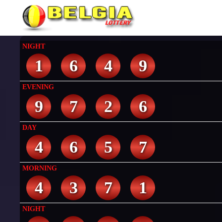
NIGHT
1
6
4
9
EVENING
9
7
2
6
DAY
4
6
5
7
MORNING
4
3
7
1
NIGHT