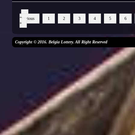
«
Previous
1
2
3
4
5
6
»
Copyright © 2016. Belgia Lottery. All Right Reserved