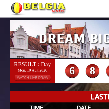
RESULT : Day
6
8
Mon, 10 Aug 2026
WATCH LIVE DRAW
LAST
TIME
DATE