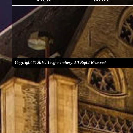
Copyright © 2016. Belgia Lottery. All Right Reserved